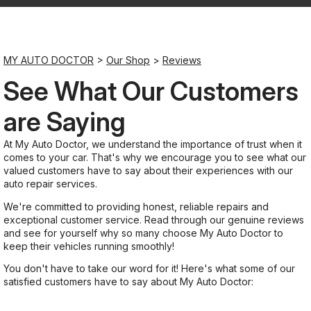
Saturday
Closed
MY AUTO DOCTOR
>
Our Shop
>
Reviews
See What Our Customers
Sunday
Closed
are Saying
At My Auto Doctor, we understand the importance of trust when it
comes to your car. That's why we encourage you to see what our
valued customers have to say about their experiences with our
auto repair services.
We're committed to providing honest, reliable repairs and
exceptional customer service. Read through our genuine reviews
and see for yourself why so many choose My Auto Doctor to
keep their vehicles running smoothly!
You don't have to take our word for it! Here's what some of our
satisfied customers have to say about My Auto Doctor: