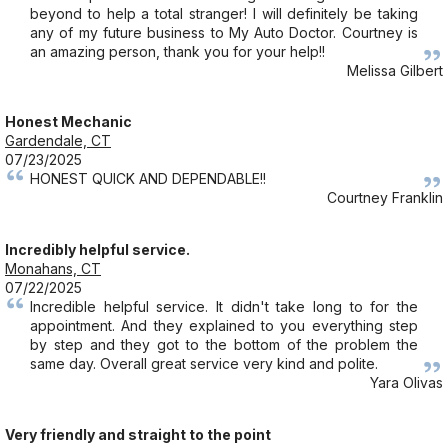
beyond to help a total stranger! I will definitely be taking
any of my future business to My Auto Doctor. Courtney is
an amazing person, thank you for your help!!
Melissa Gilbert
Honest Mechanic
Gardendale, CT
07/23/2025
HONEST QUICK AND DEPENDABLE!!
Courtney Franklin
Incredibly helpful service.
Monahans, CT
07/22/2025
Incredible helpful service. It didn't take long to for the
appointment. And they explained to you everything step
by step and they got to the bottom of the problem the
same day. Overall great service very kind and polite.
Yara Olivas
Very friendly and straight to the point