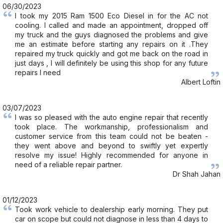
06/30/2023
I took my 2015 Ram 1500 Eco Diesel in for the AC not
cooling. I called and made an appointment, dropped off
my truck and the guys diagnosed the problems and give
me an estimate before starting any repairs on it .They
repaired my truck quickly and got me back on the road in
just days , I will definitely be using this shop for any future
repairs I need
Albert Loftin
03/07/2023
I was so pleased with the auto engine repair that recently
took place. The workmanship, professionalism and
customer service from this team could not be beaten -
they went above and beyond to swiftly yet expertly
resolve my issue! Highly recommended for anyone in
need of a reliable repair partner.
Dr Shah Jahan
01/12/2023
Took work vehicle to dealership early morning. They put
car on scope but could not diagnose in less than 4 days to