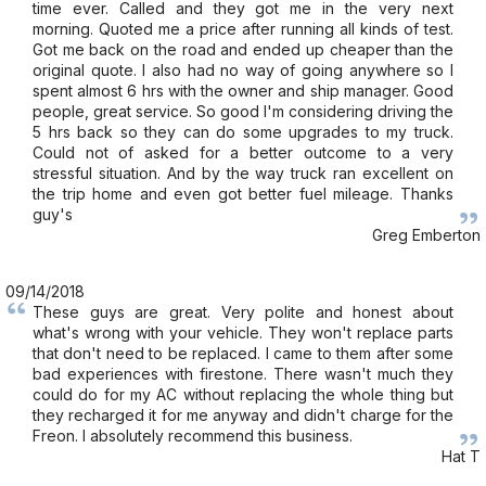
time ever. Called and they got me in the very next
morning. Quoted me a price after running all kinds of test.
Got me back on the road and ended up cheaper than the
original quote. I also had no way of going anywhere so I
spent almost 6 hrs with the owner and ship manager. Good
people, great service. So good I'm considering driving the
5 hrs back so they can do some upgrades to my truck.
Could not of asked for a better outcome to a very
stressful situation. And by the way truck ran excellent on
the trip home and even got better fuel mileage. Thanks
guy's
Greg Emberton
09/14/2018
These guys are great. Very polite and honest about
what's wrong with your vehicle. They won't replace parts
that don't need to be replaced. I came to them after some
bad experiences with firestone. There wasn't much they
could do for my AC without replacing the whole thing but
they recharged it for me anyway and didn't charge for the
Freon. I absolutely recommend this business.
Hat T