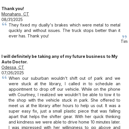
Thank you!
Monahans, CT
08/31/2025
They fixed my dually's brakes which were metal to metal
quickly and without issues. The truck stops better than it
ever has. Thank you!
Tim
I will definitely be taking any of my future business to My
Auto Doctor.
Odessa, CT
07/26/2025
When our suburban wouldn't shift out of park and we
were stuck at the library, I called in to schedule an
appointment to drop off our vehicle. While on the phone
with Courtney, I realized we wouldn't be able to tow it to
the shop with the vehicle stuck in park. She offered to
meet us at the library after hours to help us out. It was a
super easy fix, just a small plastic piece that was falling
apart that helps the shifter gear. With her quick thinking
and kindness we were able to drive home 10 minutes later.
I was impressed with her willingness to go above and