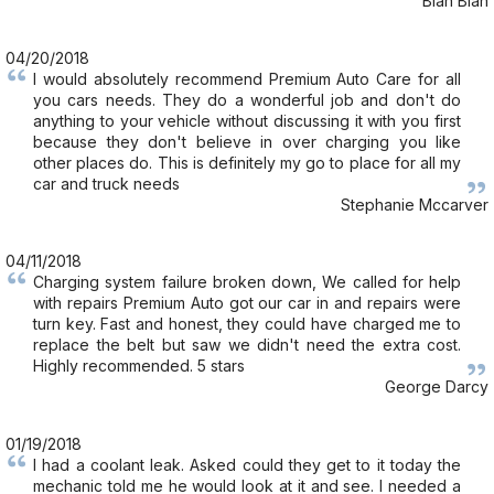
Blah Blah
04/20/2018
I would absolutely recommend Premium Auto Care for all
you cars needs. They do a wonderful job and don't do
anything to your vehicle without discussing it with you first
because they don't believe in over charging you like
other places do. This is definitely my go to place for all my
car and truck needs
Stephanie Mccarver
04/11/2018
Charging system failure broken down, We called for help
with repairs Premium Auto got our car in and repairs were
turn key. Fast and honest, they could have charged me to
replace the belt but saw we didn't need the extra cost.
Highly recommended. 5 stars
George Darcy
01/19/2018
I had a coolant leak. Asked could they get to it today the
mechanic told me he would look at it and see. I needed a