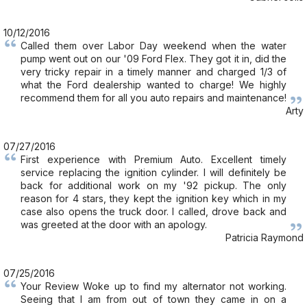
10/12/2016
Called them over Labor Day weekend when the water
pump went out on our '09 Ford Flex. They got it in, did the
very tricky repair in a timely manner and charged 1/3 of
what the Ford dealership wanted to charge! We highly
recommend them for all you auto repairs and maintenance!
Arty
07/27/2016
First experience with Premium Auto. Excellent timely
service replacing the ignition cylinder. I will definitely be
back for additional work on my '92 pickup. The only
reason for 4 stars, they kept the ignition key which in my
case also opens the truck door. I called, drove back and
was greeted at the door with an apology.
Patricia Raymond
07/25/2016
Your Review Woke up to find my alternator not working.
Seeing that I am from out of town they came in on a