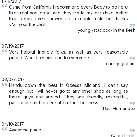
11/16/2017
Came from California I recommend every Body to go here
thier real cool,good and they made my car drive better
than before,even showed me a cuople tricks but thanks
y'all your the best
young -staclocc- in the flesh
07/19/2017
Very helpful friendly folks, as well as very reasonably
priced. Would recommend to everyone.
christy graham
06/03/2017
Hands down the best in Odessa Midland. I can't say
enough but I will never go to any other shop as long as
these guys are around. They are friendly, respectful,
passionate and sincere about their business.
Raul Hernandez
04/10/2017
Awesome place
Gabriel solis