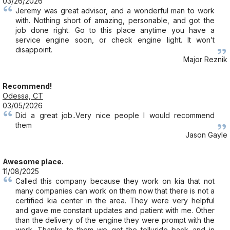
03/26/2026
Jeremy was great advisor, and a wonderful man to work
with. Nothing short of amazing, personable, and got the
job done right. Go to this place anytime you have a
service engine soon, or check engine light. It won’t
disappoint.
Major Reznik
Recommend!
Odessa, CT
03/05/2026
Did a great job..Very nice people I would recommend
them
Jason Gayle
Awesome place.
11/08/2025
Called this company because they work on kia that not
many companies can work on them now that there is not a
certified kia center in the area. They were very helpful
and gave me constant updates and patient with me. Other
than the delivery of the engine they were prompt with the
work. Thanks to them we got the telluride back and in