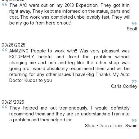
The A/C went out on my 2013 Expedition. They got it in
right away. They kept me informed on the status, parts and
cost. The work was completed unbelievably fast. They will
be my go to from here on out!
Scott
03/26/2025
AMAZING People to work with!! Was very pleasant was
EXTREMELY helpful and fixed the problem without
charging me and arm and leg like the other shop was
going too.. would absolutely recommend them and will be
returning for any other issues I have-Big Thanks My Auto
Doctor Kudos to you
Carla Conley
03/21/2025
They helped me out tremendously. I would definitely
recommend them and they are so understanding I ran into
a problem and they helped me.
Shaq -Deezeltrain- Swain