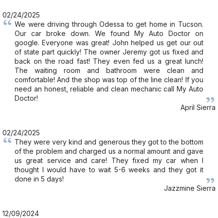
02/24/2025
We were driving through Odessa to get home in Tucson.
Our car broke down. We found My Auto Doctor on
google. Everyone was great! John helped us get our out
of state part quickly! The owner Jeremy got us fixed and
back on the road fast! They even fed us a great lunch!
The waiting room and bathroom were clean and
comfortable! And the shop was top of the line clean! If you
need an honest, reliable and clean mechanic call My Auto
Doctor!
April Sierra
02/24/2025
They were very kind and generous they got to the bottom
of the problem and charged us a normal amount and gave
us great service and care! They fixed my car when I
thought I would have to wait 5-6 weeks and they got it
done in 5 days!
Jazzmine Sierra
12/09/2024