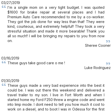
03/27/2019
I'm a single mom on a very tight budget. I was quoted
$1600 for brake repair at several places and I had
Premium Auto Care recommended to me by a co-worker.
They got the job done for way less than that! They were
kind, courteous, and extremely helpful!! They took a very
stressful situation and made it more bearable! Thank you
all so much!! I will be bringing my repairs to you from now
on.
Sheree Cooner
03/16/2019
These guys take good care o me !
Luke Rodriguez
01/30/2019
These guys made a very bad experience into the best it
could be. I was out there this weekend and delivered a
travel trailer to my son. I live in Fort Worth and when I
started home my Ford F250 threw a engine code and went
into limp mode. I dont need to tell you how much it cost to
work on a diesel, and to boot I was in Odessa for the first