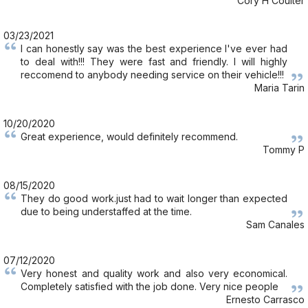
Cory H Coulter
03/23/2021
I can honestly say was the best experience I've ever had
to deal with!!! They were fast and friendly. I will highly
reccomend to anybody needing service on their vehicle!!!
Maria Tarin
10/20/2020
Great experience, would definitely recommend.
Tommy P
08/15/2020
They do good work.just had to wait longer than expected
due to being understaffed at the time.
Sam Canales
07/12/2020
Very honest and quality work and also very economical.
Completely satisfied with the job done. Very nice people
Ernesto Carrasco