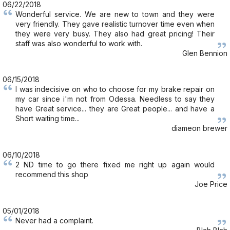
06/22/2018
Wonderful service. We are new to town and they were
very friendly. They gave realistic turnover time even when
they were very busy. They also had great pricing! Their
staff was also wonderful to work with.
Glen Bennion
06/15/2018
I was indecisive on who to choose for my brake repair on
my car since i'm not from Odessa. Needless to say they
have Great service... they are Great people... and have a
Short waiting time...
diameon brewer
06/10/2018
2 ND time to go there fixed me right up again would
recommend this shop
Joe Price
05/01/2018
Never had a complaint.