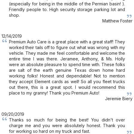
(especially for being in the middle of the Permian basin! ).
Friendly people to. High security storage parking lot and
shop.
Matthew Foster
12/14/2019
Premium Auto Care is a great place with a great staff! They
worked their tails off to figure out what was wrong with my
vehicle. They made me feel comfortable and welcome the
entire time I was there. Jeramee, Anthony, & Ms. Holly
were an absolute pleasure to spend time with. These folks
are salt of the earth genuine Texas down home hard
working folks! Honest and dependable! Not to mention
they accept Element cards as well! So all you fleet trucks
out there, this is a great spot. I would recommend this
place to my granny! Thank you Premium Auto!
Jeremie Biery
09/20/2019
Thanks so much for being the best! You didn't over
charge me and you were absolutely honest. Thank you
for working so hard on my truck and fast.