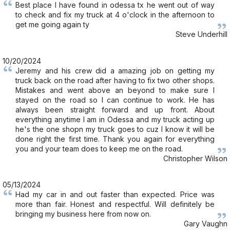
Best place I have found in odessa tx he went out of way
to check and fix my truck at 4 o'clock in the afternoon to
get me going again ty
Steve Underhill
10/20/2024
Jeremy and his crew did a amazing job on getting my
truck back on the road after having to fix two other shops.
Mistakes and went above an beyond to make sure I
stayed on the road so I can continue to work. He has
always been straight forward and up front. About
everything anytime I am in Odessa and my truck acting up
he's the one shopn my truck goes to cuz I know it will be
done right the first time. Thank you again for everything
you and your team does to keep me on the road.
Christopher Wilson
05/13/2024
Had my car in and out faster than expected. Price was
more than fair. Honest and respectful. Will definitely be
bringing my business here from now on.
Gary Vaughn