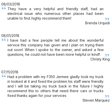
08/03/2018
They have a very helpful and friendly staff, had an
electrical issue who numerous other places had been
unable to find..highly recommend them!
Brenda Urquidi
08/01/2018
I have had a few people tell me about the wonderful
service this company has given and i plan on trying them
out soon! When I spoke to the owner, and asked a few
questions, he could not have been more helpful or kind!!
Christy King
07/11/2018
Had a problem with my F350 Jermee gladly took my truck
in looked at it and fixed the problem his staff were friendly
and I will be taking my truck back in the future I highly
recommend this to others that need there cars or trucks
fixed thanks again for your services
Steven Marquez