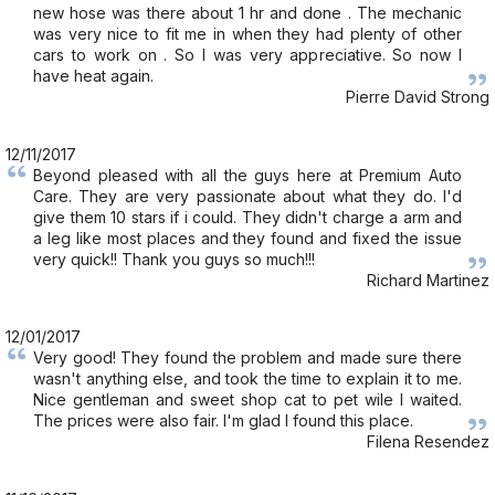
new hose was there about 1 hr and done . The mechanic
was very nice to fit me in when they had plenty of other
cars to work on . So I was very appreciative. So now I
have heat again.
Pierre David Strong
12/11/2017
Beyond pleased with all the guys here at Premium Auto
Care. They are very passionate about what they do. I'd
give them 10 stars if i could. They didn't charge a arm and
a leg like most places and they found and fixed the issue
very quick!! Thank you guys so much!!!
Richard Martinez
12/01/2017
Very good! They found the problem and made sure there
wasn't anything else, and took the time to explain it to me.
Nice gentleman and sweet shop cat to pet wile I waited.
The prices were also fair. I'm glad I found this place.
Filena Resendez