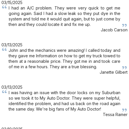
03/15/2025
I had an A/C problem. They were very quick to get me
going again. Said I had a slow leak so they put dye in the
system and told me it would quit again, but to just come by
then and they could locate it and fix me up.
Jacob Carson
03/13/2025
John and the mechanics were amazing! I called today and
they gave me Information on how to get my truck towed to
them at a reasonable price. They got me in and took care
of me in a few hours. They are a true blessing.
Janette Gilbert
03/13/2025
I was having an issue with the door locks on my Suburban
so we took it to My Auto Doctor. They were super helpful,
identified the problem, and had us back on the road again
the same day. We're big fans of My Auto Doctor!
Tessa Ramer