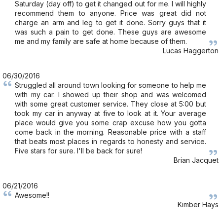
Saturday (day off) to get it changed out for me. I will highly
recommend them to anyone. Price was great did not
charge an arm and leg to get it done. Sorry guys that it
was such a pain to get done. These guys are awesome
me and my family are safe at home because of them.
Lucas Haggerton
06/30/2016
Struggled all around town looking for someone to help me
with my car. I showed up their shop and was welcomed
with some great customer service. They close at 5:00 but
took my car in anyway at five to look at it. Your average
place would give you some crap excuse how you gotta
come back in the morning. Reasonable price with a staff
that beats most places in regards to honesty and service.
Five stars for sure. I'll be back for sure!
Brian Jacquet
06/21/2016
Awesome!!
Kimber Hays