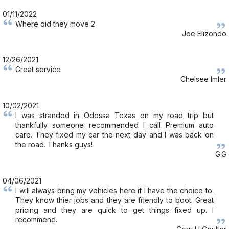
01/11/2022
Where did they move 2
Joe Elizondo
12/26/2021
Great service
Chelsee Imler
10/02/2021
I was stranded in Odessa Texas on my road trip but
thankfully someone recommended I call Premium auto
care. They fixed my car the next day and I was back on
the road. Thanks guys!
G.G
04/06/2021
I will always bring my vehicles here if I have the choice to.
They know thier jobs and they are friendly to boot. Great
pricing and they are quick to get things fixed up. I
recommend.