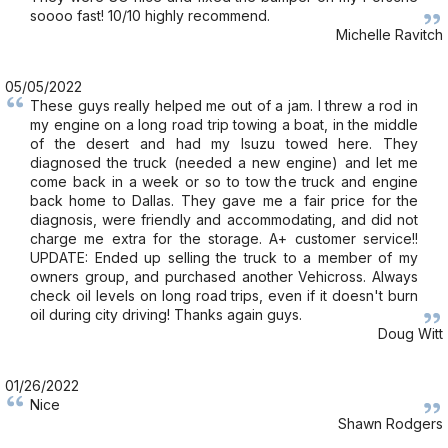
soooo fast! 10/10 highly recommend.
Michelle Ravitch
05/05/2022
These guys really helped me out of a jam. I threw a rod in
my engine on a long road trip towing a boat, in the middle
of the desert and had my Isuzu towed here. They
diagnosed the truck (needed a new engine) and let me
come back in a week or so to tow the truck and engine
back home to Dallas. They gave me a fair price for the
diagnosis, were friendly and accommodating, and did not
charge me extra for the storage. A+ customer service!!
UPDATE: Ended up selling the truck to a member of my
owners group, and purchased another Vehicross. Always
check oil levels on long road trips, even if it doesn't burn
oil during city driving! Thanks again guys.
Doug Witt
01/26/2022
Nice
Shawn Rodgers