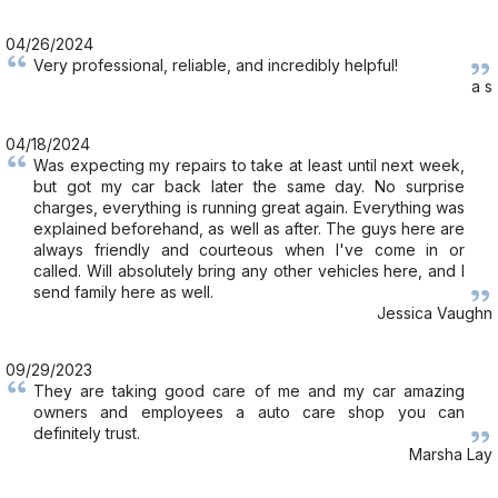
04/26/2024
Very professional, reliable, and incredibly helpful!
a s
04/18/2024
Was expecting my repairs to take at least until next week,
but got my car back later the same day. No surprise
charges, everything is running great again. Everything was
explained beforehand, as well as after. The guys here are
always friendly and courteous when I've come in or
called. Will absolutely bring any other vehicles here, and I
send family here as well.
Jessica Vaughn
09/29/2023
They are taking good care of me and my car amazing
owners and employees a auto care shop you can
definitely trust.
Marsha Lay