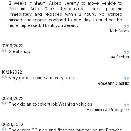
2 weeks minimum. Asked Jeremy to move vehicle to
Premium Auto Care. Recognized starter problem
immediately and replaced within 2 hours. No worked
missed and repairs confined to one day. I could not be
more impressed. Thank you Jeremy.
Kirk Gibbs
01/06/2023
Great shop
jay fischer
10/21/2022
Very good service and very polite.
Roseann Castillo
09/14/2022
They do an excellent job.Washing vehicles .
Herminio J. Rodriguez
06/21/2022
They were SO nice and fixed the bumper on my Porsche