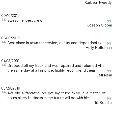
Karbear tweedy
09/10/2019
awesome! best crew
Joseph Olopai
06/10/2019
Best place in town for service, quality and dependability.
Holly Heffernan
04/13/2019
Dropped off my truck and was repaired and returned All in
the same day at a fair price, highly recommend them!
Jeff Neal
03/29/2019
AW did a fantastic job got my truck fixed in a matter of
hours all my business in the future will be with him
Rik Beadle