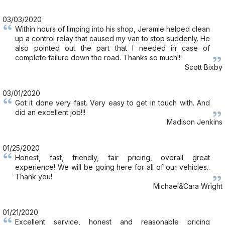
03/03/2020
Within hours of limping into his shop, Jeramie helped clean
up a control relay that caused my van to stop suddenly. He
also pointed out the part that I needed in case of
complete failure down the road. Thanks so much!!!
Scott Bixby
03/01/2020
Got it done very fast. Very easy to get in touch with. And
did an excellent job!!!
Madison Jenkins
01/25/2020
Honest, fast, friendly, fair pricing, overall great
experience! We will be going here for all of our vehicles..
Thank you!
Michael&Cara Wright
01/21/2020
Excellent service, honest and reasonable pricing