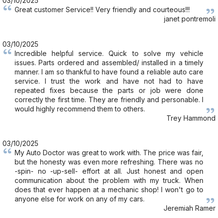
03/10/2025
Great customer Service!! Very friendly and courteous!!!
janet pontremoli
03/10/2025
Incredible helpful service. Quick to solve my vehicle
issues. Parts ordered and assembled/ installed in a timely
manner. I am so thankful to have found a reliable auto care
service. I trust the work and have not had to have
repeated fixes because the parts or job were done
correctly the first time. They are friendly and personable. I
would highly recommend them to others.
Trey Hammond
03/10/2025
My Auto Doctor was great to work with. The price was fair,
but the honesty was even more refreshing. There was no
-spin- no -up-sell- effort at all. Just honest and open
communication about the problem with my truck. When
does that ever happen at a mechanic shop! I won't go to
anyone else for work on any of my cars.
Jeremiah Ramer