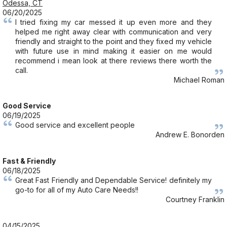
Odessa, CT
06/20/2025
I tried fixing my car messed it up even more and they
helped me right away clear with communication and very
friendly and straight to the point and they fixed my vehicle
with future use in mind making it easier on me would
recommend i mean look at there reviews there worth the
call.
Michael Roman
Good Service
06/19/2025
Good service and excellent people
Andrew E. Bonorden
Fast & Friendly
06/18/2025
Great Fast Friendly and Dependable Service! definitely my
go-to for all of my Auto Care Needs!!
Courtney Franklin
04/15/2025