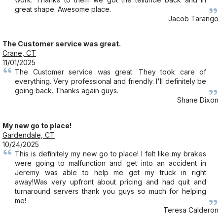
great shape. Awesome place.
Jacob Tarango
The Customer service was great.
Crane, CT
11/01/2025
The Customer service was great. They took care of
everything. Very professional and friendly. I'll definitely be
going back. Thanks again guys.
Shane Dixon
My new go to place!
Gardendale, CT
10/24/2025
This is definitely my new go to place! I felt like my brakes
were going to malfunction and get into an accident in
Jeremy was able to help me get my truck in right
away!Was very upfront about pricing and had quit and
turnaround servers thank you guys so much for helping
me!
Teresa Calderon