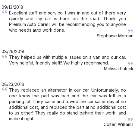
09/13/2018
Excellent staff and service. I was in and out of there very
quickly and my car is back on the road. Thank you
Premium Auto Care! I will be recommending you to anyone
who needs auto work done.
Stephanie Morgan
08/29/2018
They helped us with multiple issues on a van and our car.
Very helpful, friendly staff!! We highly recommend.
Melissa Patrick
08/23/2018
They replaced an alternator in our car. Unfortunately, no
one knew the part was bad and the car was left in a
parking lot. They came and towed the car same day at no
additional cost, and replaced the part at no additional cost
to us either! They really do stand behind their work, and
make it right.
Colten Williams