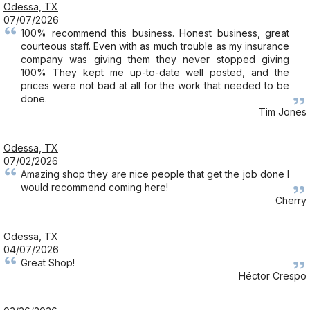
Odessa, TX
07/07/2026
100% recommend this business. Honest business, great
courteous staff. Even with as much trouble as my insurance
company was giving them they never stopped giving
100% They kept me up-to-date well posted, and the
prices were not bad at all for the work that needed to be
done.
Tim Jones
Odessa, TX
07/02/2026
Amazing shop they are nice people that get the job done I
would recommend coming here!
Cherry
Odessa, TX
04/07/2026
Great Shop!
Héctor Crespo